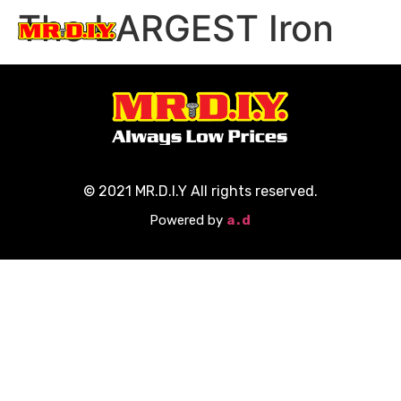
The LARGEST Iron
Participate Now
© 2021 MR.D.I.Y All rights reserved.
Powered by
a.d