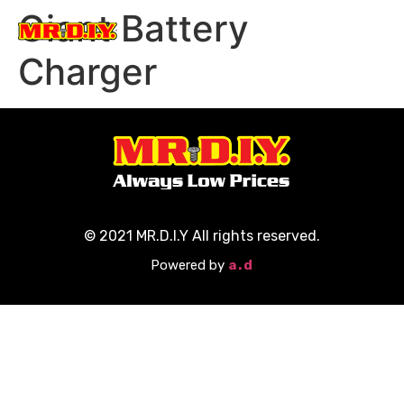
Giant Battery
Participate Now
Charger
© 2021 MR.D.I.Y All rights reserved.
Powered by
a.d